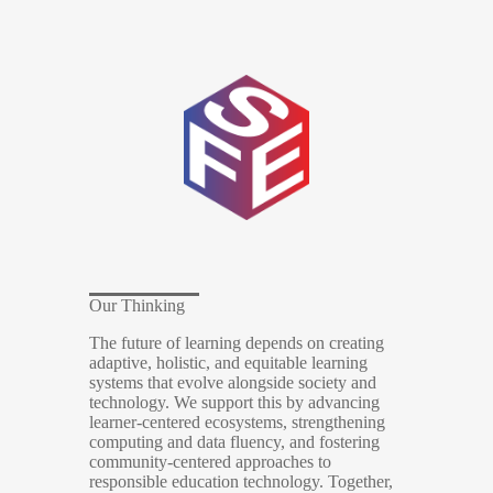
Our Thinking
The future of learning depends on creating
adaptive, holistic, and equitable learning
systems that evolve alongside society and
technology. We support this by advancing
learner-centered ecosystems, strengthening
computing and data fluency, and fostering
community-centered approaches to
responsible education technology. Together,