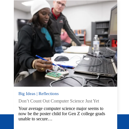
Big Ideas | Reflections
Don’t Count Out Computer Science Just Yet
Your average computer science major seems to
now be the poster child for Gen Z college grads
unable to secure…