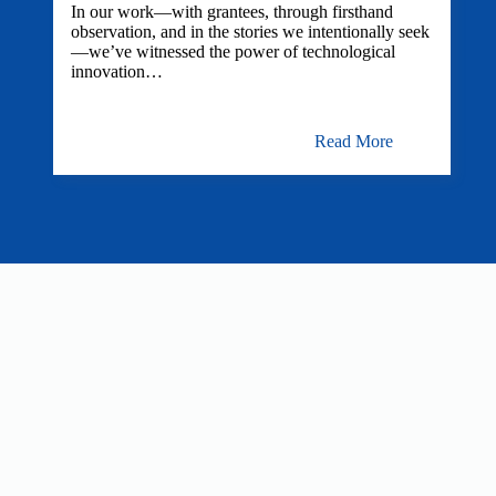
In our work—with grantees, through firsthand
observation, and in the stories we intentionally seek
—we’ve witnessed the power of technological
innovation…
Read More