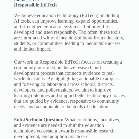
Responsible EdTech
We believe education technology (EdTech), including
AI tools, can improve learning, expand opportunities,
and strengthen education systems—but only if it is
developed and used responsibly. Too often, these tools
are introduced without meaningful input from educators,
students, or communities, leading to inequitable access
and limited impact.
Our work in Responsible EdTech focuses on creating a
community-informed, inclusive research and
development process that connects evidence to real-
world decisions. By highlighting actionable examples
and fostering collaboration across schools, districts,
developers, and policymakers, we aim to improve
learning outcomes and support better technology choices
that are guided by evidence, responsive to community
needs, and accountable to the goals of education.
Sub-Portfolio Question:
What conditions, incentives,
and evidence are needed to shift the education
technology ecosystem towards responsible research,
development, and adoption practices?