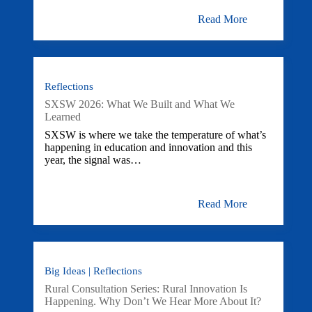
Read More
Reflections
SXSW 2026: What We Built and What We
Learned
SXSW is where we take the temperature of what’s
happening in education and innovation and this
year, the signal was…
Read More
Big Ideas | Reflections
Rural Consultation Series: Rural Innovation Is
Happening. Why Don’t We Hear More About It?