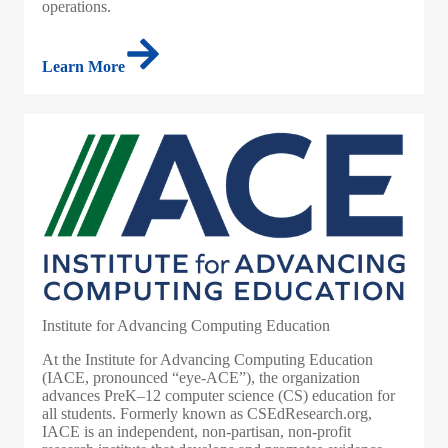
operations.
Learn More
Institute for Advancing Computing Education
At the Institute for Advancing Computing Education
(IACE, pronounced “eye-ACE”), the organization
advances PreK–12 computer science (CS) education for
all students. Formerly known as CSEdResearch.org,
IACE is an independent, non-partisan, non-profit