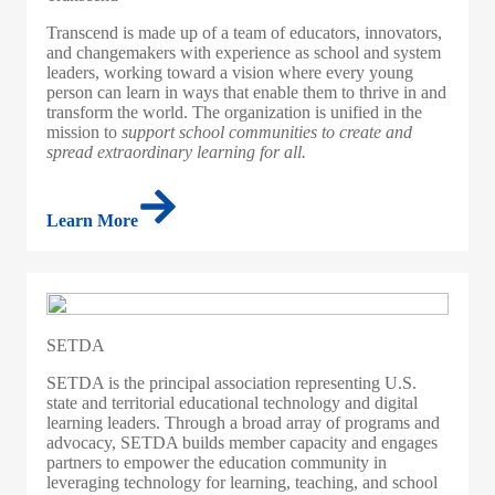
Transcend is made up of a team of educators, innovators,
and changemakers with experience as school and system
leaders, working toward a vision where every young
person can learn in ways that enable them to thrive in and
transform the world. The organization is unified in the
mission to
support school communities to create and
spread extraordinary learning for all.
Learn More
SETDA
SETDA is the principal association representing U.S.
state and territorial educational technology and digital
learning leaders. Through a broad array of programs and
advocacy, SETDA builds member capacity and engages
partners to empower the education community in
leveraging technology for learning, teaching, and school