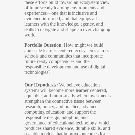
these efforts build toward an ecosystem view
of future-ready learning environments and
experiences—one that is inclusive and
evidence-informed, and that equips all
learners with the knowledge, agency, and
skills to navigate and shape an ever-changing
world.
Portfolio Question
: How might we build
and scale learner-centered ecosystems across
schools and communities that incorporate
future-ready competencies and the
responsible development and use of digital
technologies?
Our Hypothesis:
We believe education
systems will become more learner-centered,
equitable, and future-ready when investments
strengthen the connective tissue between
research, policy, and practice; advance
computing education; and support the
responsible design, adoption, and
governance of educational technology, which
produces shared evidence, durable skills, and
scalable models that improve outcomes for