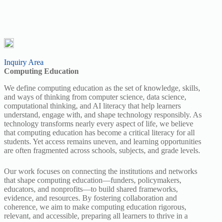
Inquiry Area
Computing Education
We define computing education as the set of knowledge, skills,
and ways of thinking from computer science, data science,
computational thinking, and AI literacy that help learners
understand, engage with, and shape technology responsibly. As
technology transforms nearly every aspect of life, we believe
that computing education has become a critical literacy for all
students. Yet access remains uneven, and learning opportunities
are often fragmented across schools, subjects, and grade levels.
Our work focuses on connecting the institutions and networks
that shape computing education—funders, policymakers,
educators, and nonprofits—to build shared frameworks,
evidence, and resources. By fostering collaboration and
coherence, we aim to make computing education rigorous,
relevant, and accessible, preparing all learners to thrive in a