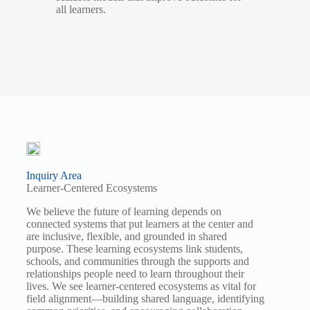
all learners.
Inquiry Area
Learner-Centered Ecosystems
We believe the future of learning depends on
connected systems that put learners at the center and
are inclusive, flexible, and grounded in shared
purpose. These learning ecosystems link students,
schools, and communities through the supports and
relationships people need to learn throughout their
lives. We see learner-centered ecosystems as vital for
field alignment—building shared language, identifying