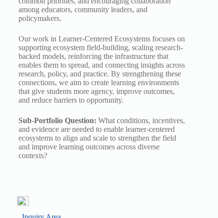
common priorities, and encouraging collaboration
among educators, community leaders, and
policymakers.
Our work in Learner-Centered Ecosystems focuses on
supporting ecosystem field-building, scaling research-
backed models, reinforcing the infrastructure that
enables them to spread, and connecting insights across
research, policy, and practice. By strengthening these
connections, we aim to create learning environments
that give students more agency, improve outcomes,
and reduce barriers to opportunity.
Sub-Portfolio Question:
What conditions, incentives,
and evidence are needed to enable learner-centered
ecosystems to align and scale to strengthen the field
and improve learning outcomes across diverse
contexts?
Inquiry Area