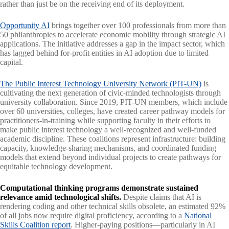
rather than just be on the receiving end of its deployment.
Opportunity AI
brings together over 100 professionals from more than
50 philanthropies to accelerate economic mobility through strategic AI
applications. The initiative addresses a gap in the impact sector, which
has lagged behind for-profit entities in AI adoption due to limited
capital.
The Public Interest Technology University Network (PIT-UN)
is
cultivating the next generation of civic-minded technologists through
university collaboration. Since 2019, PIT-UN members, which include
over 60 universities, colleges, have created career pathway models for
practitioners-in-training while supporting faculty in their efforts to
make public interest technology a well-recognized and well-funded
academic discipline. These coalitions represent infrastructure: building
capacity, knowledge-sharing mechanisms, and coordinated funding
models that extend beyond individual projects to create pathways for
equitable technology development.
Computational thinking programs demonstrate sustained
relevance amid technological shifts.
Despite claims that AI is
rendering coding and other technical skills obsolete, an estimated 92%
of all jobs now require digital proficiency, according to a
National
Skills Coalition report
. Higher-paying positions—particularly in AI