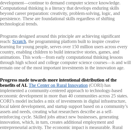
development—continue to demand computer science knowledge.
Computational thinking is a literacy that develops enduring skills
beyond career preparation: creativity, problem-solving, logic, and
persistence. These are foundational skills regardless of shifting
technological trends.
Programs designed around this principle are achieving significant
reach:
Scratch
, the programming platform built to inspire creative
learning for young people, serves over 150 million users across every
country, enabling children to build interactive stories, games, and
animations. This work—from early computational thinking lessons
through high school and college computer science courses—is and will
remain one of the most important investments in the innovation age.
Progress made towards more intentional distribution of the
benefits of AI.
The Center on Rural Innovation
(CORI) has
implemented a community-centered approach to technology-based
economic development in more than 40 communities across 25 states.
CORI’s model includes a mix of investments in digital infrastructure,
local talent development, and startup support based on a community’s
assets and needs, creating what researchers describe as a self-
reinforcing cycle. Skilled jobs attract new businesses, generating
innovation, which, in turn, creates additional employment and
entrepreneurial activity. The economic impact is measurable. Rural