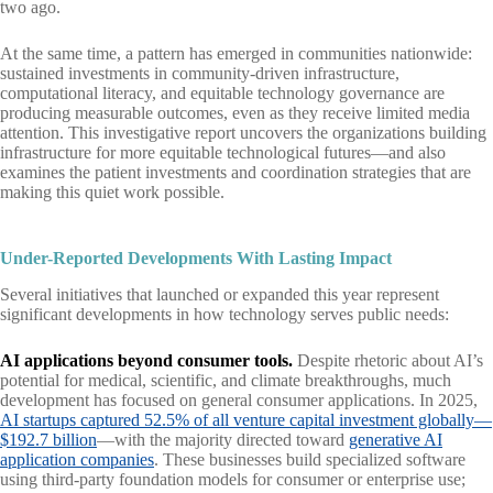
two ago.
At the same time, a pattern has emerged in communities nationwide:
sustained investments in community-driven infrastructure,
computational literacy, and equitable technology governance are
producing measurable outcomes, even as they receive limited media
attention. This investigative report uncovers the organizations building
infrastructure for more equitable technological futures—and also
examines the patient investments and coordination strategies that are
making this quiet work possible.
Under-Reported Developments With Lasting Impact
Several initiatives that launched or expanded this year represent
significant developments in how technology serves public needs:
AI applications beyond consumer tools.
Despite rhetoric about AI’s
potential for medical, scientific, and climate breakthroughs, much
development has focused on general consumer applications. In 2025,
AI startups captured 52.5% of all venture capital investment globally—
$192.7 billion
—with the majority directed toward
generative AI
application companies
. These businesses build specialized software
using third-party foundation models for consumer or enterprise use;