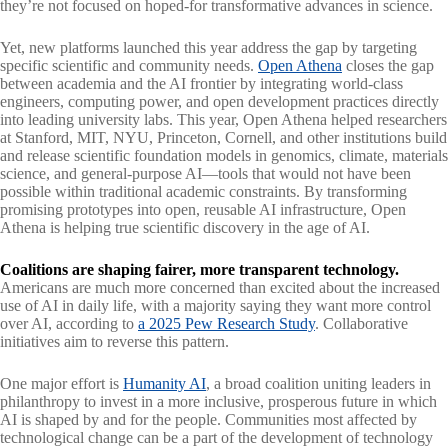
they’re not focused on hoped-for transformative advances in science.
Yet, new platforms launched this year address the gap by targeting
specific scientific and community needs.
Open Athena
closes the gap
between academia and the AI frontier by integrating world-class
engineers, computing power, and open development practices directly
into leading university labs. This year, Open Athena helped researchers
at Stanford, MIT, NYU, Princeton, Cornell, and other institutions build
and release scientific foundation models in genomics, climate, materials
science, and general-purpose AI—tools that would not have been
possible within traditional academic constraints. By transforming
promising prototypes into open, reusable AI infrastructure, Open
Athena is helping true scientific discovery in the age of AI.
Coalitions are shaping fairer, more transparent technology.
Americans are much more concerned than excited about the increased
use of AI in daily life, with a majority saying they want more control
over AI, according to
a 2025 Pew Research Study
. Collaborative
initiatives aim to reverse this pattern.
One major effort is
Humanity AI
, a broad coalition uniting leaders in
philanthropy to invest in a more inclusive, prosperous future in which
AI is shaped by and for the people. Communities most affected by
technological change can be a part of the development of technology