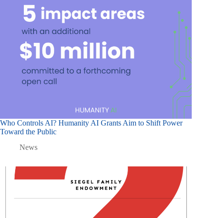
Who Controls AI? Humanity AI Grants Aim to Shift Power
Toward the Public
News