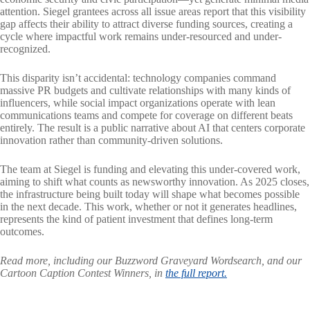
attention. Siegel grantees across all issue areas report that this visibility
gap affects their ability to attract diverse funding sources, creating a
cycle where impactful work remains under-resourced and under-
recognized.
This disparity isn’t accidental: technology companies command
massive PR budgets and cultivate relationships with many kinds of
influencers, while social impact organizations operate with lean
communications teams and compete for coverage on different beats
entirely. The result is a public narrative about AI that centers corporate
innovation rather than community-driven solutions.
The team at Siegel is funding and elevating this under-covered work,
aiming to shift what counts as newsworthy innovation. As 2025 closes,
the infrastructure being built today will shape what becomes possible
in the next decade. This work, whether or not it generates headlines,
represents the kind of patient investment that defines long-term
outcomes.
Read more, including our Buzzword Graveyard Wordsearch, and our
Cartoon Caption Contest Winners, in
the full report.