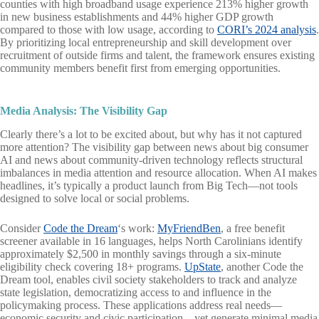
counties with high broadband usage experience 213% higher growth
in new business establishments and 44% higher GDP growth
compared to those with low usage, according to
CORI’s 2024 analysis
.
By prioritizing local entrepreneurship and skill development over
recruitment of outside firms and talent, the framework ensures existing
community members benefit first from emerging opportunities.
Media Analysis: The Visibility Gap
Clearly there’s a lot to be excited about, but why has it not captured
more attention? The visibility gap between news about big consumer
AI and news about community-driven technology reflects structural
imbalances in media attention and resource allocation. When AI makes
headlines, it’s typically a product launch from Big Tech—not tools
designed to solve local or social problems.
Consider
Code the Dream
‘s work:
MyFriendBen
, a free benefit
screener available in 16 languages, helps North Carolinians identify
approximately $2,500 in monthly savings through a six-minute
eligibility check covering 18+ programs.
UpState
, another Code the
Dream tool, enables civil society stakeholders to track and analyze
state legislation, democratizing access to and influence in the
policymaking process. These applications address real needs—
economic security and civic participation—yet generate minimal media