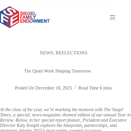
Skip
to
content
NEWS
,
REFLECTIONS
The Quiet Work Shaping Tomorrow
Posted On
December 18, 2025
Read Time
6 mins
At the close of the year, we’re marking the moment with The Siegel
Times, a special, news-magazine–themed edition of our annual Year in
Review. Below, in her special report feature, President and Executive
Director Katy Knight explores the blueprints, partnerships, and
strategies driving 2025’s most under-covered successes.