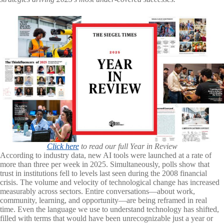
Click here
to read our full Year in Review
According to industry data, new AI tools were launched at a rate of
more than three per week in 2025. Simultaneously, polls show that
trust in institutions fell to levels last seen during the 2008 financial
crisis. The volume and velocity of technological change has increased
measurably across sectors. Entire conversations—about work,
community, learning, and opportunity—are being reframed in real
time. Even the language we use to understand technology has shifted,
filled with terms that would have been unrecognizable just a year or