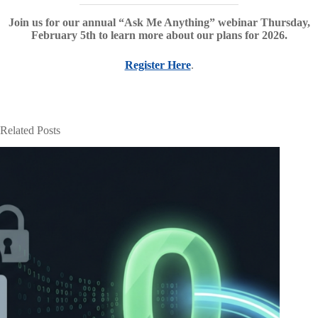
Join us for our annual “Ask Me Anything” webinar Thursday,
February 5th to learn more about our plans for 2026.
Register Here
.
Related Posts