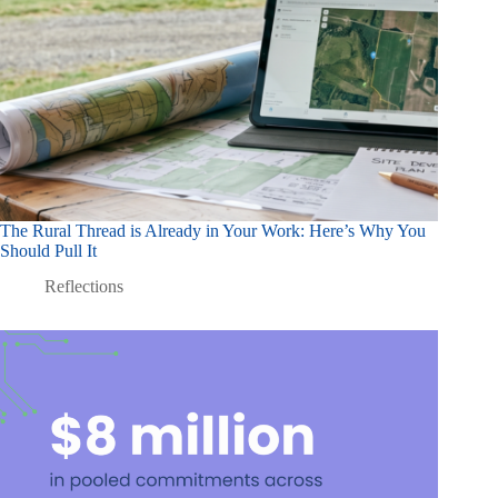
The Rural Thread is Already in Your Work: Here’s Why You
Should Pull It
Reflections