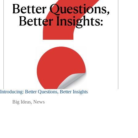
Introducing: Better Questions, Better Insights
Big Ideas
,
News