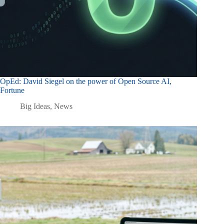
OpEd: David Siegel on the power of Open Source AI,
Fortune
Big Ideas
,
News