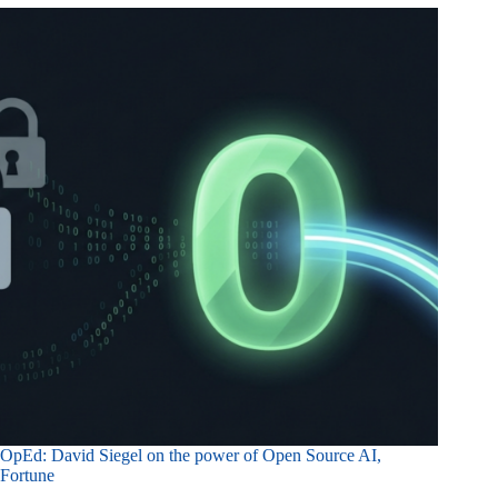
OpEd: David Siegel on the power of Open Source AI,
Fortune