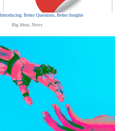
Introducing: Better Questions, Better Insights
Big Ideas
,
News