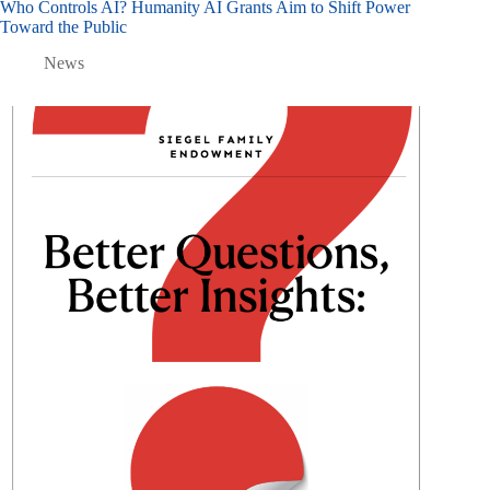
Who Controls AI? Humanity AI Grants Aim to Shift Power
Toward the Public
News