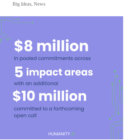
Big Ideas
,
News