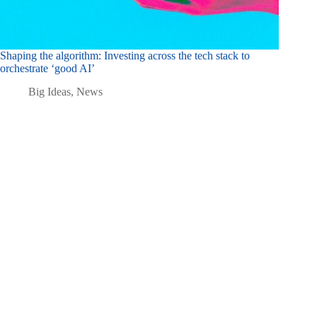
Shaping the algorithm: Investing across the tech stack to
orchestrate ‘good AI’
Big Ideas
,
News