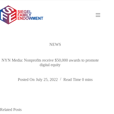
Skip
to
content
NEWS
NYN Media: Nonprofits receive $50,000 awards to promote
digital equity
Posted On
July 25, 2022
Read Time
0 mins
Related Posts