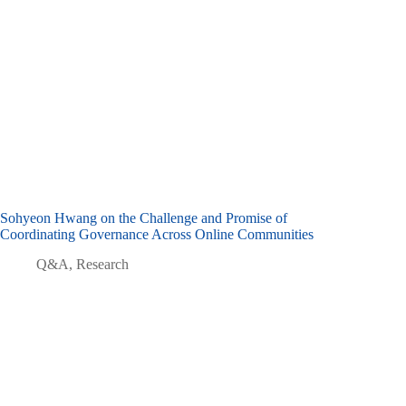
Sohyeon Hwang on the Challenge and Promise of
Coordinating Governance Across Online Communities
Q&A
,
Research