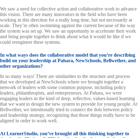
We saw a need for collective action and collaborative work to advance
this vision. There are many innovators in the field who have been
working in this direction for a really long time, but not necessarily at
scale. They’re often swimming against the current because of the way
the system was set up. We saw an opportunity to accelerate their work
and bring people together to think about what it would be like if we
could reengineer these systems.
In what ways does the collaborative model that you’re describing
build on your leadership at Pahara, NewSchools, Bellwether, and
other organizations?
In so many ways! There are similarities to the structure and process
that we developed at NewSchools where we brought together a
network of leaders with some common purpose, including policy
leaders, philanthropists, and entrepreneurs. At Pahara, we were
engaging leaders in the kind of deep, reflective, values-based learning
that we want to design the new system to provide for young people. At
Bellwether, we intentionally tried to connect the dots between policy
and leadership strategy, recognizing that those things really have to be
aligned in order to work well.
At LearnerStudio, you’ve brought all this thinking together to