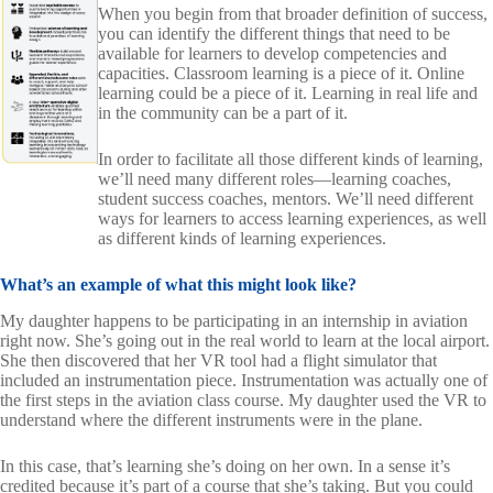
When you begin from that broader definition of success,
you can identify the different things that need to be
available for learners to develop competencies and
capacities. Classroom learning is a piece of it. Online
learning could be a piece of it. Learning in real life and
in the community can be a part of it.
In order to facilitate all those different kinds of learning,
we’ll need many different roles—learning coaches,
student success coaches, mentors. We’ll need different
ways for learners to access learning experiences, as well
as different kinds of learning experiences.
What’s an example of what this might look like?
My daughter happens to be participating in an internship in aviation
right now. She’s going out in the real world to learn at the local airport.
She then discovered that her VR tool had a flight simulator that
included an instrumentation piece. Instrumentation was actually one of
the first steps in the aviation class course. My daughter used the VR to
understand where the different instruments were in the plane.
In this case, that’s learning she’s doing on her own. In a sense it’s
credited because it’s part of a course that she’s taking. But you could