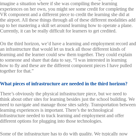
imagine a situation where if she was compiling these learning
experiences on her own, you might see some credit for completing the
VR component and a different piece to credit the learning she did at
the airport. All these things through all of these different modalities add
up to her mastering a skill set around learning how to operate a plane.
Currently, it can be really difficult for learners to get credited.
On the third horizon, we’d have a learning and employment record and
an infrastructure that would let us track all those different kinds of
learning and the learner could sew them together. They could explain
to someone and share that data to say, “I was interested in learning
how to fly and these are the different component pieces I have pulled
together for that.”
What pieces of infrastructure are needed in the third horizon?
There’s obviously the physical infrastructure piece, but we need to
think about other sites for learning besides just the school building. We
need to navigate and manage those sites safely. Transportation between
learning experiences is important. There’s the technological
infrastructure needed to track learning and employment and offer
different options for plugging into those technologies.
Some of the infrastructure has to do with quality. We typically now