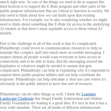
attack right now. So one of the things we need to do to support this
third horizon is to support the E-Rate program and other parts of the
public-purpose infrastructure that are critical to function in society. We
also need to think about how we can build upon that existing
infrastructure. For example, we’re also wondering whether we might
need to think about something like E-Rate for access to the underlying
AI models so that there’s more equitable access to these robust AI
models.
Part of the challenge in all of this work is that it’s complicated.
Philanthropy could invest in communications resources to help us
translate this complex stuff into much more accessible messaging. I
suspect almost all people would want everyone to have access to
connectivity and to be able to learn. But the messaging around the
legislation or whatever might be needed to sustain that gets
complicated. Philanthropy can help in explaining why it’s important to
support these public-purpose utilities and can help coordinate the
response. Philanthropy can help articulate a clear use case where it’s
obviously in the public interest to have that sort of resource.
Philanthropy can do other things as well. I think the
Learning
Landscape Challenge
that Siegel Family Endowment and Walton
Family Foundation are leading is a great idea. It’s nice in that it has a
very wide mandate. There are all kinds of different infrastructure