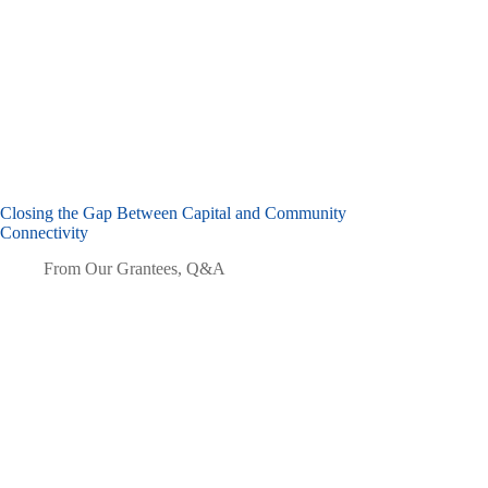
Closing the Gap Between Capital and Community
Connectivity
From Our Grantees
,
Q&A