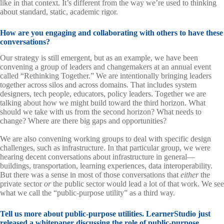
like in that context. It’s different from the way we’re used to thinking
about standard, static, academic rigor.
How are you engaging and collaborating with others to have these
conversations?
Our strategy is still emergent, but as an example, we have been
convening a group of leaders and changemakers at an annual event
called “Rethinking Together.” We are intentionally bringing leaders
together across silos and across domains. That includes system
designers, tech people, educators, policy leaders. Together we are
talking about how we might build toward the third horizon. What
should we take with us from the second horizon? What needs to
change? Where are there big gaps and opportunities?
We are also convening working groups to deal with specific design
challenges, such as infrastructure. In that particular group, we were
hearing decent conversations about infrastructure in general—
buildings, transportation, learning experiences, data interoperability.
But there was a sense in most of those conversations that
either
the
private sector
or
the public sector would lead a lot of that work. We see
what we call the “public-purpose utility” as a third way.
Tell us more about public-purpose utilities. LearnerStudio just
released
a whitepaper
discussing the role of public-purpose