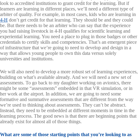
look to accredited institutions to grant credit for the learning. But if
learners are learning in different places, we’ll need a different type of
arbiter of quality. For example, in most cases, kids who are learning in
4-H
don’t get credit for that learning. They should be and they could
be. But there needs to be an arbiter who can say that the experience
you had raising livestock in 4-H qualifies for scientific learning and
experiential learning. You need a place to plug in those badges or other
credentials to certify skills and competencies. That’s an emergent piece
of infrastructure that we’re going to need to develop and design in a
way that allows young people to own this data versus solely
universities and institutions.
We will also need to develop a more robust set of learning experiences,
building on what’s available already. And we will need a new set of
assessments. To go back to my daughter working on avionics, there
might be some “assessments” embedded in that VR simulation, or in
her work at the airport. In addition, we are going to need some
formative and summative assessments that are different from the way
we’re used to thinking about assessments. They can’t be abstract.
Instead, they need to be embedded at different moments in time in the
learning process. The good news is that there are beginning points that
already exist for almost all of those things.
What are some of those starting points that you’re looking to as