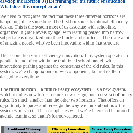
develop the Horizon 3 (H3) framing for the future of education.
What does this concept entail?
We need to recognize the fact that these three different horizons are
happening at the same time. The first horizon is traditional efficiency
design. This is the system most of us associate with schooling,
organized in grade levels by age, with learning parsed into narrow
subject areas organized into time blocks and curricula. There are a lot
of amazing people who’ve been innovating within that structure.
The second horizon is efficiency innovation. This system operates in
parallel to and often within the traditional school model, with
innovations pushing against the constraints of the old rules. In this
system, we’re changing one or two components, but not really re-
designing everything.
The third horizon—a future-ready ecosystem
—is a new system,
which requires new infrastructure, new design, and a new set of policy
rules. It’s much smaller than the other two horizons. That offers an
opportunity to pause and redesign the way we think about how the
system works so that it accomplishes what we’re interested in around
agentic learning, so that it’s learner-centered.