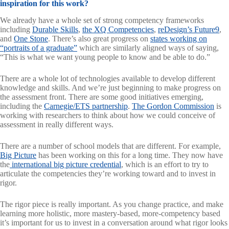
inspiration for this work?
We already have a whole set of strong competency frameworks
including
Durable Skills
,
the XQ Competencies
,
reDesign’s Future9
,
and
One Stone
. There’s also great progress on
states working on
“portraits of a graduate”
which are similarly aligned ways of saying,
“This is what we want young people to know and be able to do.”
There are a whole lot of technologies available to develop different
knowledge and skills. And we’re just beginning to make progress on
the assessment front. There are some good initiatives emerging,
including the
Carnegie/ETS partnership
.
The Gordon Commission
is
working with researchers to think about how we could conceive of
assessment in really different ways.
There are a number of school models that are different. For example,
Big Picture
has been working on this for a long time. They now have
the
international big picture credential
, which is an effort to try to
articulate the competencies they’re working toward and to invest in
rigor.
The rigor piece is really important. As you change practice, and make
learning more holistic, more mastery-based, more-competency based
it’s important for us to invest in a conversation around what rigor looks