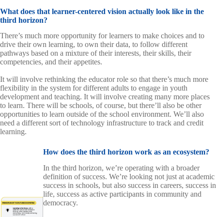
What does that learner-centered vision actually look like in the
third horizon?
There’s much more opportunity for learners to make choices and to
drive their own learning, to own their data, to follow different
pathways based on a mixture of their interests, their skills, their
competencies, and their appetites.
It will involve rethinking the educator role so that there’s much more
flexibility in the system for different adults to engage in youth
development and teaching. It will involve creating many more places
to learn. There will be schools, of course, but there’ll also be other
opportunities to learn outside of the school environment. We’ll also
need a different sort of technology infrastructure to track and credit
learning.
How does the third horizon work as an ecosystem?
In the third horizon, we’re operating with a broader
definition of success. We’re looking not just at academic
success in schools, but also success in careers, success in
life, success as active participants in community and
democracy.