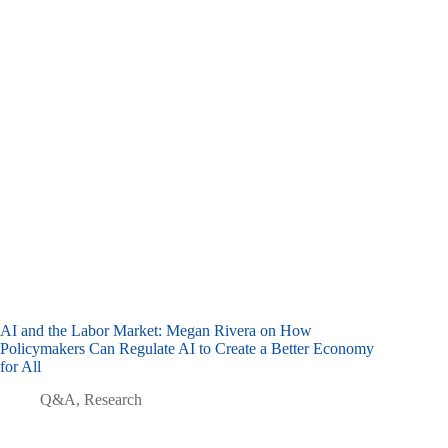
AI and the Labor Market: Megan Rivera on How
Policymakers Can Regulate AI to Create a Better Economy
for All
Q&A
,
Research