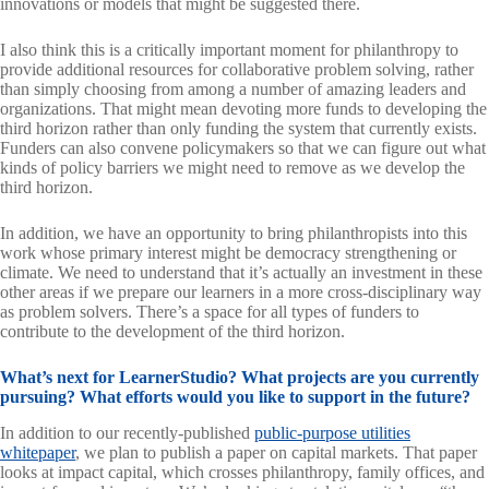
innovations or models that might be suggested there.
I also think this is a critically important moment for philanthropy to
provide additional resources for collaborative problem solving, rather
than simply choosing from among a number of amazing leaders and
organizations. That might mean devoting more funds to developing the
third horizon rather than only funding the system that currently exists.
Funders can also convene policymakers so that we can figure out what
kinds of policy barriers we might need to remove as we develop the
third horizon.
In addition, we have an opportunity to bring philanthropists into this
work whose primary interest might be democracy strengthening or
climate. We need to understand that it’s actually an investment in these
other areas if we prepare our learners in a more cross-disciplinary way
as problem solvers. There’s a space for all types of funders to
contribute to the development of the third horizon.
What’s next for LearnerStudio? What projects are you currently
pursuing? What efforts would you like to support in the future?
In addition to our recently-published
public-purpose utilities
whitepaper
, we plan to publish a paper on capital markets. That paper
looks at impact capital, which crosses philanthropy, family offices, and