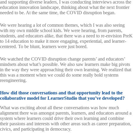
and supporting diverse leaders, I was conducting interviews across the
education innovation landscape, thinking about what the next frontier
needed to be. At the same time, the COVID disruption began.
We were hearing a lot of common themes, which I was also seeing
with my own middle school kids. We were hearing, from parents,
students, and educators alike, that there was a need to re-envision PreK
to 14 education to make it more engaging, experiential, and learner-
centered. To be blunt, learners were just bored.
We watched the COVID disruption change parents’ and educators’
mindsets about what’s possible. We also saw learners make big pivots
in the way they were approaching their own learning. We realized that
this was a moment when we could do some really bold systems
reengineering.
How did those conversations and that opportunity lead to the
collaborative model for LearnerStudio that you’ve developed?
What was exciting about all these conversations was how much
alignment there was amongst parents, learners, and educators around a
system where learners could drive their own learning and combine
their passions and interests with other areas such as career preparation,
civics, and participating in democracy.