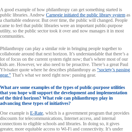
A good example of how philanthropy can get something started is
public libraries. Andrew
Carnegie initiated the public library system
as
a charitable endeavor. But over time, the public will changed. People
came to feel that public libraries were an important public-purpose
utility, so the public sector took it over and now manages it in most
communities.
Philanthropy can play a similar role in bringing people together to
collaborate around that next horizon. It’s understandable that there’s a
lot of focus on the current system right now; that’s where most of our
kids are. However, we also need to be proactive. There’s a great Paul
Ylvisaker quote where he describes philanthropy as
“society’s passing
gear.”
That’s what we need right now: passing gear.
What are some examples of the types of public-purpose utilities
that you hope will support the development and implementation
of the third horizon? What role can philanthropy play in
advancing these types of initiatives?
One example is
E-Rate
, which is a government program that provides
discounts for telecommunications, Internet access, and internal
connections to eligible schools and libraries. In doing so, it gives
greater, more equitable access to Wi-Fi and connectivity. It’s under