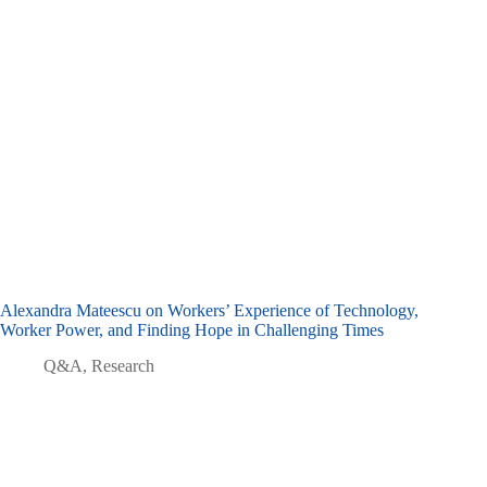
Alexandra Mateescu on Workers’ Experience of Technology,
Worker Power, and Finding Hope in Challenging Times
Q&A
,
Research