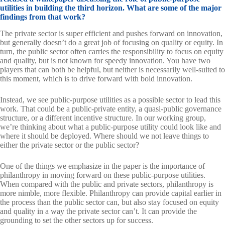
utilities in building the third horizon. What are some of the major
findings from that work?
The private sector is super efficient and pushes forward on innovation,
but generally doesn’t do a great job of focusing on quality or equity. In
turn, the public sector often carries the responsibility to focus on equity
and quality, but is not known for speedy innovation. You have two
players that can both be helpful, but neither is necessarily well-suited to
this moment, which is to drive forward with bold innovation.
Instead, we see public-purpose utilities as a possible sector to lead this
work. That could be a public-private entity, a quasi-public governance
structure, or a different incentive structure. In our working group,
we’re thinking about what a public-purpose utility could look like and
where it should be deployed. Where should we not leave things to
either the private sector or the public sector?
One of the things we emphasize in the paper is the importance of
philanthropy in moving forward on these public-purpose utilities.
When compared with the public and private sectors, philanthropy is
more nimble, more flexible. Philanthropy can provide capital earlier in
the process than the public sector can, but also stay focused on equity
and quality in a way the private sector can’t. It can provide the
grounding to set the other sectors up for success.