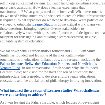
rethinking educational systems. But such language sometimes obscures
more basic questions: How does a learner experience that
transformation? What groups need to be involved? What investments
do we need? What structures do we need to create? What infrastructure
is required? What capacities do we need to develop? What policies do
we need to establish?
LearnerStudio
is doing critical work to answer
these questions, bringing together diverse stakeholders to
collaboratively wrestle with questions of practice and design to create a
blueprint for redesigning and building a learner-centered, flexible,
equitable system of education.
We sat down with LearnerStudio’s founder and CEO Kim Smith.
Smith has founded and led some of the most cutting-edge
organizations in education, philanthropy, and research, including the
Pahara Institute
,
Bellwether Education Partners
, and
NewSchools
Venture Fund
. In our conversation, Smith shares why she founded
LearnerStudio; her vision for the third horizon of education; the
infrastructure that is needed to develop a future-ready educational
ecosystem; and the crucial role of philanthropy in driving innovation.
What inspired the creation of LearnerStudio? What challenges
were you seeking to address?
As I was leaving the Pahara Institute, which focuses on developing