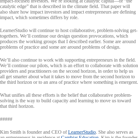
impact-focused investors. We’re looking at catalytic capital—or “the
catalytic edge” that is described in the climate field. That paper will
also share how impact investors and impact entrepreneurs are defining
impact, which sometimes differs by role.
LearnerStudio will continue to host collaborative, problem-solving get-
togethers. We’ll continue our design question provocations, which
produces the working groups that I described earlier. Some are around
problems of practice and some are around problems of design.
We’ll also continue to work with supporting entrepreneurs in the field.
We’ll continue our pilots, which is an effort to collaborate with solution
providers and practitioners on the second horizon, in order to help us
all get smarter about what it takes to move from the second horizon to
the third horizon or to an area of practice where something is emergent.
What unifies all these efforts is the belief that collaborative problem-
solving is the way to build capacity and learning to move us toward
that third horizon.
#####
Kim Smith is founder and CEO of
LearnerStudio
. She also serves as
an entrepreneur-in-residence at
Cambiar Education
. Kim is the founder