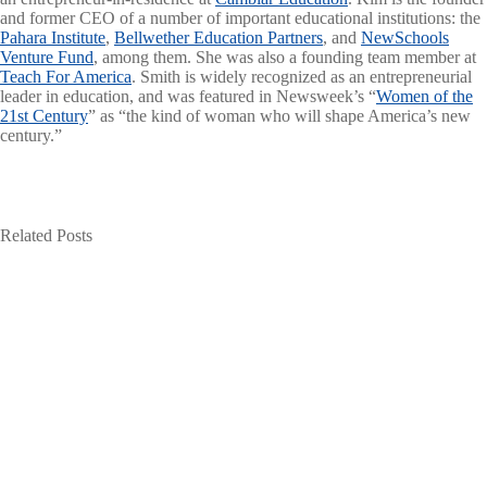
and former CEO of a number of important educational institutions: the
Pahara Institute
,
Bellwether Education Partners
, and
NewSchools
Venture Fund
, among them. She was also a founding team member at
Teach For America
. Smith is widely recognized as an entrepreneurial
leader in education, and was featured in Newsweek’s “
Women of the
21st Century
” as “the kind of woman who will shape America’s new
century.”
Related Posts