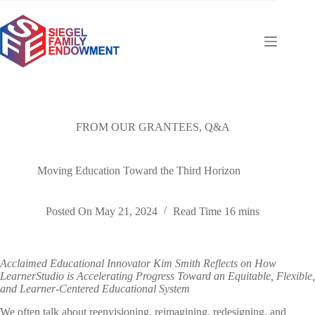
Skip
to
content
FROM OUR GRANTEES
,
Q&A
Moving Education Toward the Third Horizon
Posted On
May 21, 2024
Read Time
16 mins
Acclaimed Educational Innovator Kim Smith Reflects on How
LearnerStudio is Accelerating Progress Toward an Equitable, Flexible,
and Learner-Centered Educational System
We often talk about reenvisioning, reimagining, redesigning, and