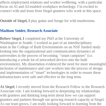
affects employment relations and worker wellbeing, with a particular
focus on AI and AI-enabled workplace technology. I’m excited to
connect with and learn from Siegel grantees who work in this space.
Outside of Siegel, I
play guitar and forage for wild mushrooms.
Madison Snider, Research Associate
Before Siegel, I
completed my PhD at the University of
Washington in Seattle. I worked as part of an interdisciplinary
team in the College of Built Environments on an NSF funded study
looking into the organizational and communication dynamics of
universities in the process of becoming “smart campuses” (i.e.
introducing a whole lot of networked devices into the built
environment). My dissertation evidenced the need for more meaningful
inclusion of maintenance and care workers into the process of design
and implementation of “smart” technologies in order to ensure these
infrastructures were safe and effective in the long term.
At Siegel
, I recently moved from the Research Fellow to the Research
Associate role. I am looking forward to deepening my relationships
with grantees and thinking long-term about how we can support
grantees and partners through our growing research capacity at Siegel.
As our team grows, I am really looking forward to learning from the