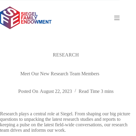
Skip
to
content
RESEARCH
Meet Our New Research Team Members
Posted On
August 22, 2023
Read Time
3 mins
Research plays a central role at Siegel. From shaping our big picture
questions to unpacking the latest research studies and reports to
keeping a pulse on the latest field-wide conversations, our research
team drives and informs our work.