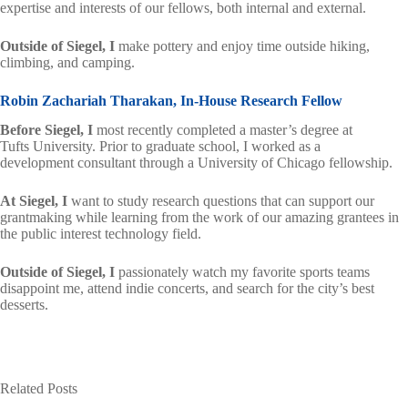
expertise and interests of our fellows, both internal and external.
Outside of Siegel,
I
make pottery and enjoy time outside hiking,
climbing, and camping.
Robin Zachariah Tharakan, In-House Research Fellow
Before Siegel, I
most recently completed a master’s degree at
Tufts University. Prior to graduate school, I worked as a
development consultant through a University of Chicago fellowship.
At Siegel, I
want to study research questions that can support our
grantmaking while learning from the work of our amazing grantees in
the public interest technology field.
Outside of Siegel, I
passionately watch my favorite sports teams
disappoint me, attend indie concerts, and search for the city’s best
desserts.
Related Posts