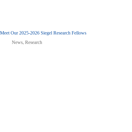
Meet Our 2025-2026 Siegel Research Fellows
News
,
Research