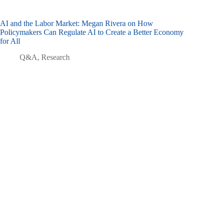
AI and the Labor Market: Megan Rivera on How
Policymakers Can Regulate AI to Create a Better Economy
for All
Q&A
,
Research