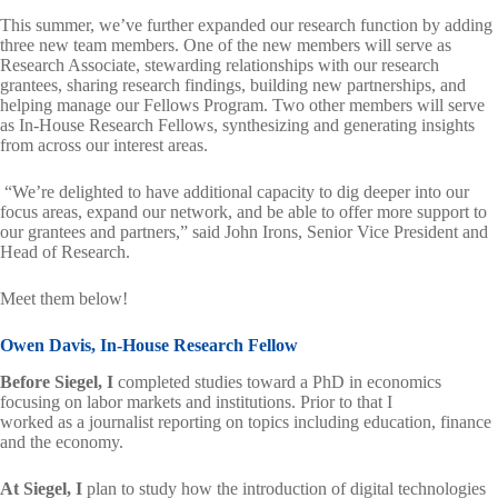
This summer, we’ve further expanded our research function by adding
three new team members. One of the new members will serve as
Research Associate, stewarding relationships with our research
grantees, sharing research findings, building new partnerships, and
helping manage our Fellows Program. Two other members will serve
as In-House Research Fellows, synthesizing and generating insights
from across our interest areas.
“We’re delighted to have additional capacity to dig deeper into our
focus areas, expand our network, and be able to offer more support to
our grantees and partners,” said John Irons, Senior Vice President and
Head of Research.
Meet them below!
Owen Davis, In-House Research Fellow
Before Siegel, I
completed studies toward a PhD in economics
focusing on labor markets and institutions. Prior to that I
worked as a journalist reporting on topics including education, finance
and the economy.
At Siegel, I
plan to study how the introduction of digital technologies