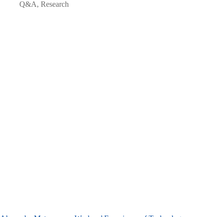
Q&A
,
Research