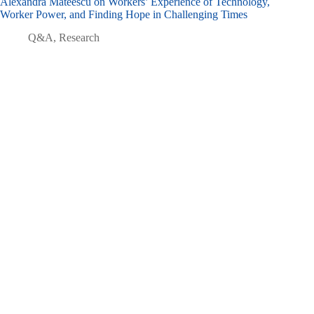
Alexandra Mateescu on Workers’ Experience of Technology,
Worker Power, and Finding Hope in Challenging Times
Q&A
,
Research