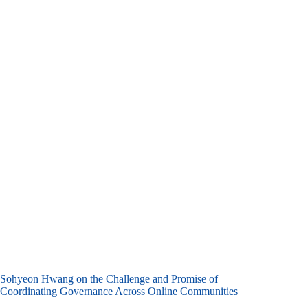
Sohyeon Hwang on the Challenge and Promise of
Coordinating Governance Across Online Communities