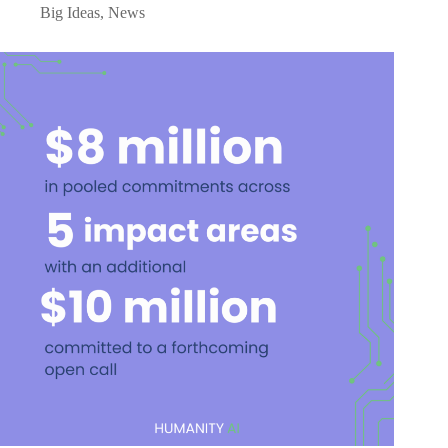
Big Ideas
,
News