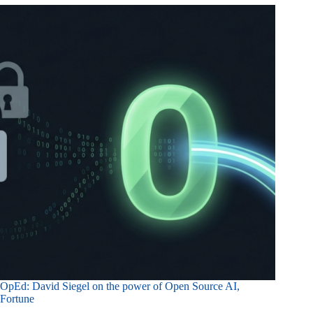
OpEd: David Siegel on the power of Open Source AI,
Fortune