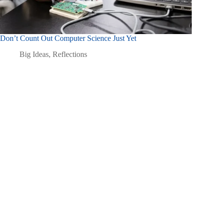
Don’t Count Out Computer Science Just Yet
Big Ideas
,
Reflections