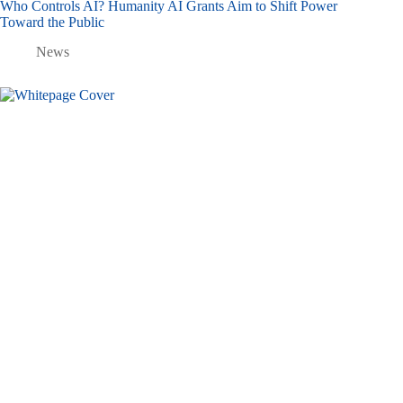
Who Controls AI? Humanity AI Grants Aim to Shift Power
Toward the Public
News