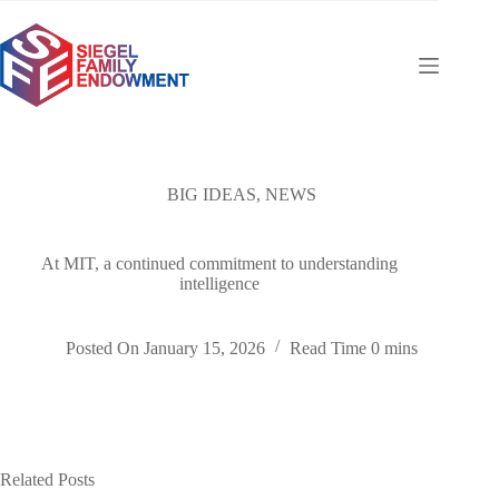
Skip
to
content
BIG IDEAS
,
NEWS
At MIT, a continued commitment to understanding
intelligence
Posted On
January 15, 2026
Read Time
0 mins
Related Posts