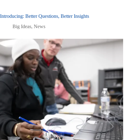
Introducing: Better Questions, Better Insights
Big Ideas
,
News