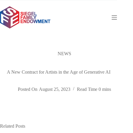
Skip
to
content
NEWS
A New Contract for Artists in the Age of Generative AI
Posted On
August 25, 2023
Read Time
0 mins
Related Posts