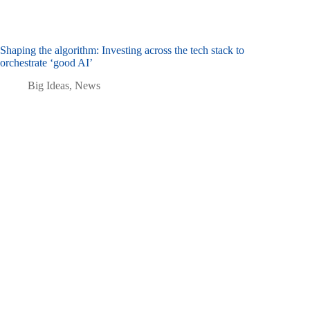
Shaping the algorithm: Investing across the tech stack to
orchestrate ‘good AI’
Big Ideas
,
News