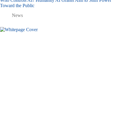
Who Controls AI? Humanity AI Grants Aim to Shift Power
Toward the Public
News