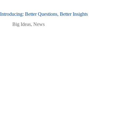
Introducing: Better Questions, Better Insights
Big Ideas
,
News