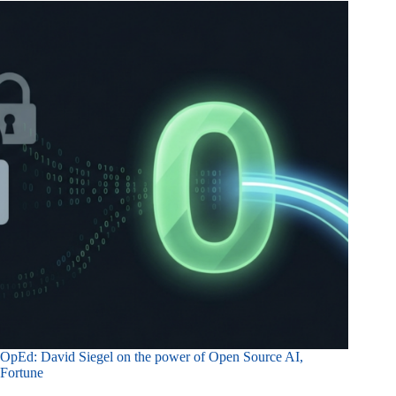
OpEd: David Siegel on the power of Open Source AI,
Fortune