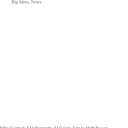
Big Ideas
,
News