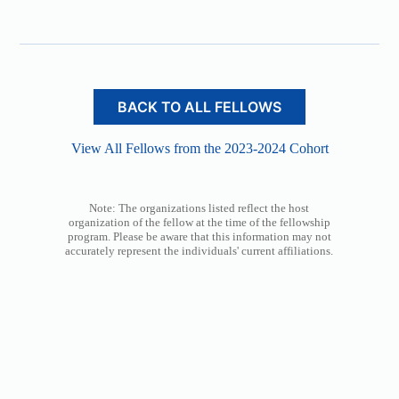
BACK TO ALL FELLOWS
View All Fellows from the 2023-2024 Cohort
Note: The organizations listed reflect the host
organization of the fellow at the time of the fellowship
program. Please be aware that this information may not
accurately represent the individuals' current affiliations.