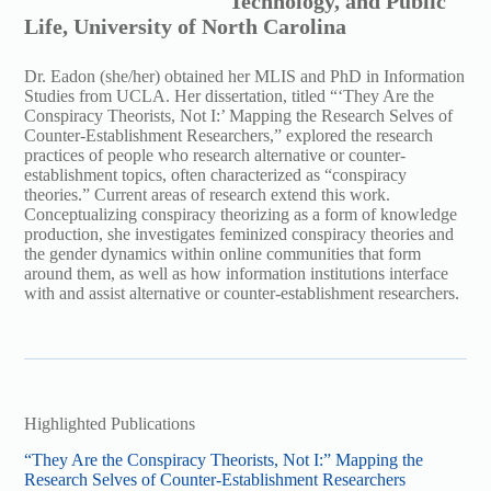
Technology, and Public
Life, University of North Carolina
Dr. Eadon (she/her) obtained her MLIS and PhD in Information
Studies from UCLA. Her dissertation, titled “‘They Are the
Conspiracy Theorists, Not I:’ Mapping the Research Selves of
Counter-Establishment Researchers,” explored the research
practices of people who research alternative or counter-
establishment topics, often characterized as “conspiracy
theories.” Current areas of research extend this work.
Conceptualizing conspiracy theorizing as a form of knowledge
production, she investigates feminized conspiracy theories and
the gender dynamics within online communities that form
around them, as well as how information institutions interface
with and assist alternative or counter-establishment researchers.
Highlighted Publications
“They Are the Conspiracy Theorists, Not I:” Mapping the
Research Selves of Counter-Establishment Researchers