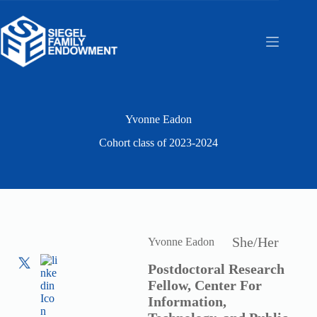
Skip
to
content
Yvonne Eadon
Cohort class of
2023-2024
She/Her
Yvonne Eadon
Postdoctoral Research
Fellow, Center For
Information,