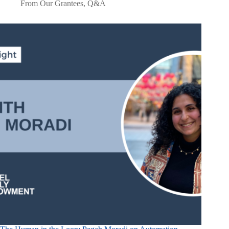
From Our Grantees
,
Q&A