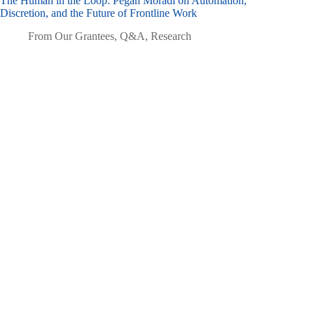
The Human in the Loop: Pegah Moradi on Automation,
Discretion, and the Future of Frontline Work
From Our Grantees
,
Q&A
,
Research