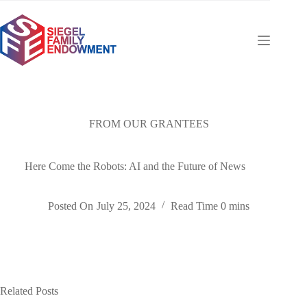
Skip
to
content
FROM OUR GRANTEES
Here Come the Robots: AI and the Future of News
Posted On
July 25, 2024
Read Time
0 mins
Related Posts