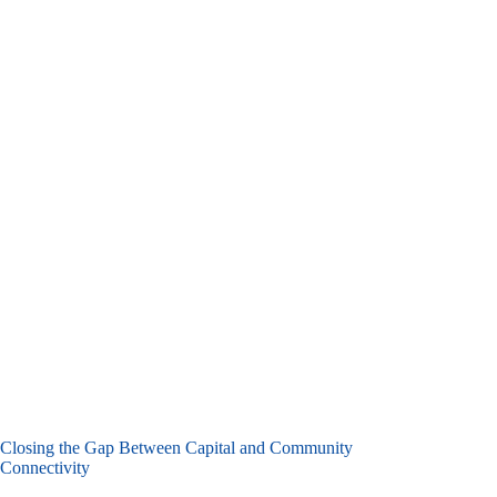
Closing the Gap Between Capital and Community
Connectivity