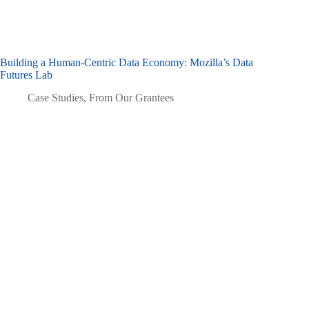
Building a Human-Centric Data Economy: Mozilla’s Data
Futures Lab
Case Studies
,
From Our Grantees