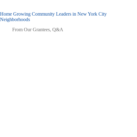
Home Growing Community Leaders in New York City
Neighborhoods
From Our Grantees
,
Q&A